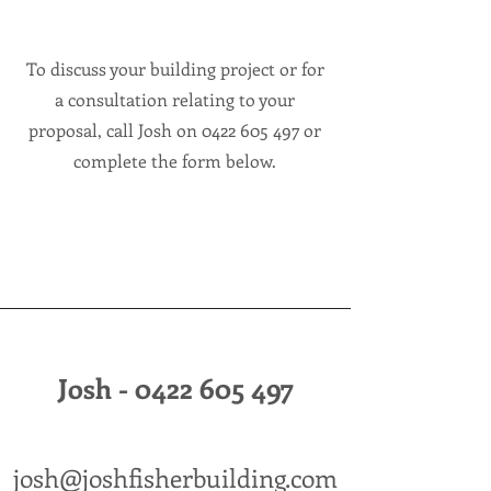
To discuss your building project or for
a consultation relating to your
proposal, call Josh on
0422 605 497
or
complete the form below.
Josh - 0422 605 497
josh@joshfisherbuilding.com