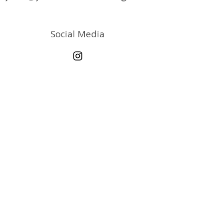
Social Media