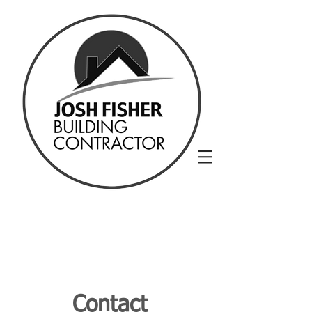
Contact